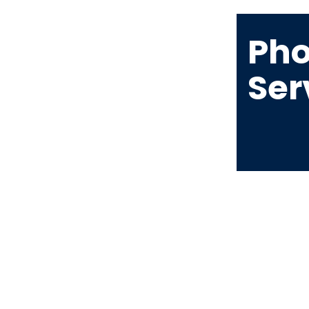
Pho
Ser