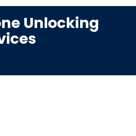
ne Unlocking
vices